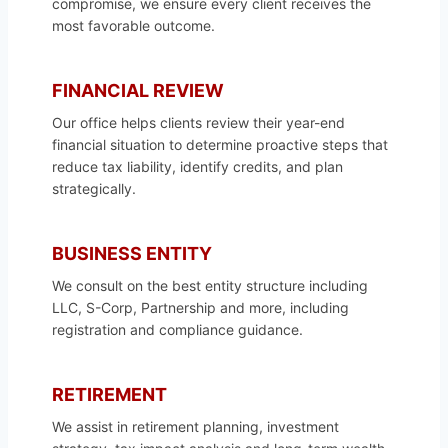
compromise, we ensure every client receives the
most favorable outcome.
FINANCIAL REVIEW
Our office helps clients review their year-end
financial situation to determine proactive steps that
reduce tax liability, identify credits, and plan
strategically.
BUSINESS ENTITY
We consult on the best entity structure including
LLC, S-Corp, Partnership and more, including
registration and compliance guidance.
RETIREMENT
We assist in retirement planning, investment