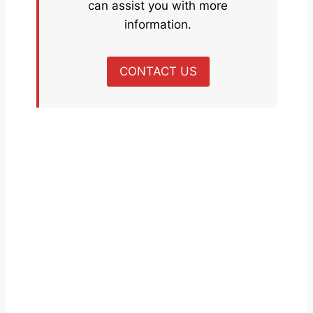
can assist you with more
information.
CONTACT US