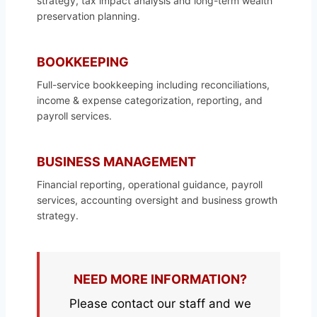
strategy, tax impact analysis and long-term wealth
preservation planning.
BOOKKEEPING
Full-service bookkeeping including reconciliations,
income & expense categorization, reporting, and
payroll services.
BUSINESS MANAGEMENT
Financial reporting, operational guidance, payroll
services, accounting oversight and business growth
strategy.
NEED MORE INFORMATION?
Please contact our staff and we