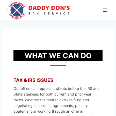
Skip
to
content
WHAT WE CAN DO
TAX & IRS ISSUES
Our office can represent clients before the IRS and
State agencies for both current and prior year
taxes. Whether the matter involves filing and
negotiating installment agreements, penalty
abatement or working through an offer in