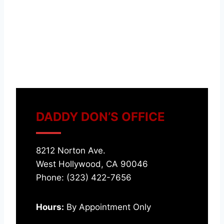
DADDY DON’S OFFICE
8212 Norton Ave.
West Hollywood, CA 90046
Phone: (323) 422-7656
Hours:
By Appointment Only