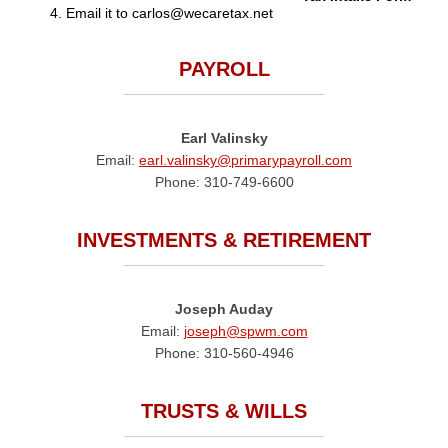
Email it to carlos@wecaretax.net
PAYROLL
Earl Valinsky
Email:
earl.valinsky@primarypayroll.com
Phone: 310-749-6600
INVESTMENTS & RETIREMENT
Joseph Auday
Email:
joseph@spwm.com
Phone: 310-560-4946
TRUSTS & WILLS