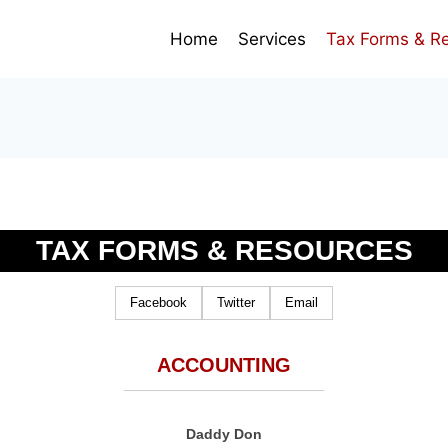
Home
Services
Tax Forms & R
TAX FORMS & RESOURCES
Facebook
Twitter
Email
ACCOUNTING
Daddy Don