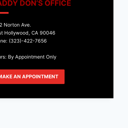
ADDY DON’S OFFICE
2 Norton Ave.
t Hollywood, CA 90046
ne: (323)-422-7656
rs: By Appointment Only
MAKE AN APPOINTMENT