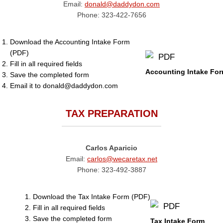
Email:
donald@daddydon.com
Phone: 323-422-7656
Download the Accounting Intake Form
(PDF)
Fill in all required fields
Accounting Intake Fo
Save the completed form
Email it to donald@daddydon.com
TAX PREPARATION
Carlos Aparicio
Email:
carlos@wecaretax.net
Phone: 323-492-3887
Download the Tax Intake Form (PDF)
Fill in all required fields
Save the completed form
Tax Intake Form