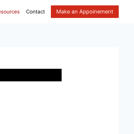
Make an Appoinement
esources
Contact