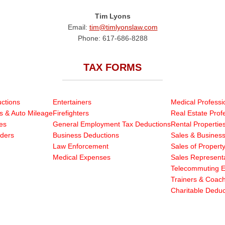
Tim Lyons
Email:
tim@timlyonslaw.com
Phone: 617-686-8288
TAX FORMS
ctions
Entertainers
Medical Professi
s & Auto Mileage
Firefighters
Real Estate Prof
es
General Employment Tax Deductions
Rental Propertie
ders
Business Deductions
Sales & Business
Law Enforcement
Sales of Propert
Medical Expenses
Sales Representa
Telecommuting 
Trainers & Coac
Charitable Deduc