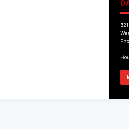
D
821
Wes
Pho
Hou