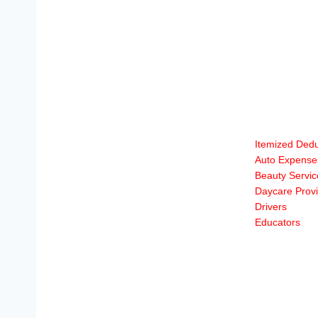
Itemized Dedu
Auto Expense
Beauty Servic
Daycare Provi
Drivers
Educators