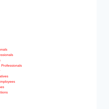
onals
essionals
s
 Professionals
y
tives
Employees
hes
tions